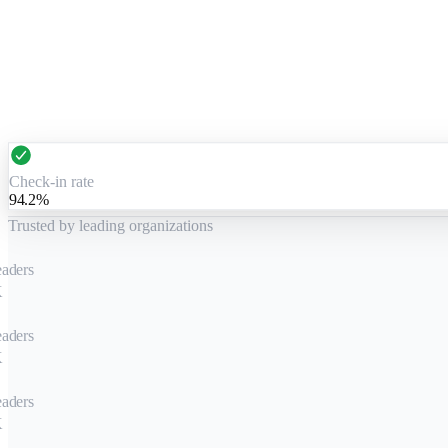
Check-in rate
94.2%
Trusted by leading organizations