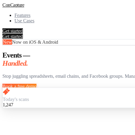
Con
Capture
Features
Use Cases
Get started
Get started
New
Now on iOS & Android
Events —
Handled.
Stop juggling spreadsheets, email chains, and Facebook groups. Mana
Book a free demo
Today's scans
1,247