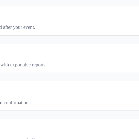
d after your event.
with exportable reports.
ed confirmations.