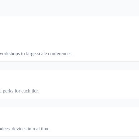
orkshops to large-scale conferences.
 perks for each tier.
ees' devices in real time.