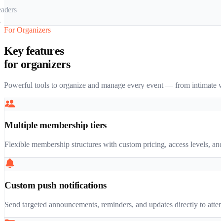
For Organizers
Key features
for organizers
Powerful tools to organize and manage every event — from intimate w
Multiple membership tiers
Flexible membership structures with custom pricing, access levels, and
Custom push notifications
Send targeted announcements, reminders, and updates directly to attend